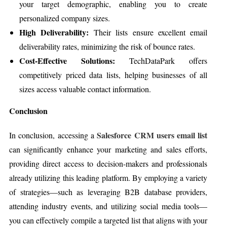
your target demographic, enabling you to create
personalized company sizes.
High Deliverability:
Their lists ensure excellent email
deliverability rates, minimizing the risk of bounce rates.
Cost-Effective Solutions:
TechDataPark offers
competitively priced data lists, helping businesses of all
sizes access valuable contact information.
Conclusion
Salesforce CRM users email list
In conclusion, accessing a
can significantly enhance your marketing and sales efforts,
providing direct access to decision-makers and professionals
already utilizing this leading platform. By employing a variety
of strategies—such as leveraging B2B database providers,
attending industry events, and utilizing social media tools—
you can effectively compile a targeted list that aligns with your