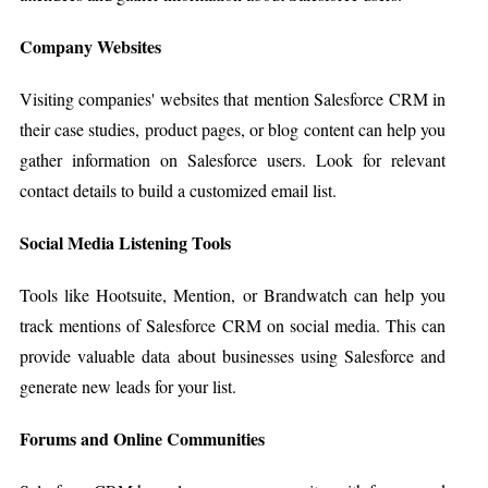
Company Websites
Visiting companies' websites that mention Salesforce CRM in
their case studies, product pages, or blog content can help you
gather information on Salesforce users. Look for relevant
contact details to build a customized email list.
Social Media Listening Tools
Tools like Hootsuite, Mention, or Brandwatch can help you
track mentions of Salesforce CRM on social media. This can
provide valuable data about businesses using Salesforce and
generate new leads for your list.
Forums and Online Communities