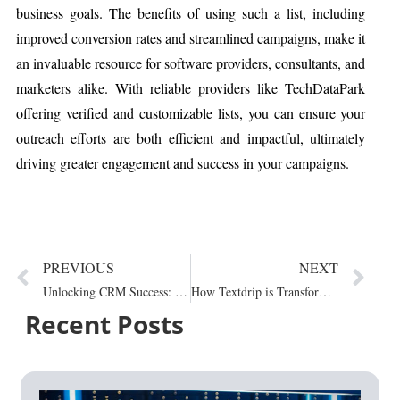
business goals. The benefits of using such a list, including
improved conversion rates and streamlined campaigns, make it
an invaluable resource for software providers, consultants, and
marketers alike. With reliable providers like TechDataPark
offering verified and customizable lists, you can ensure your
outreach efforts are both efficient and impactful, ultimately
driving greater engagement and success in your campaigns.
PREVIOUS
NEXT
Unlocking CRM Success: A Step-by-Step Approach to...
How Textdrip is Transforming Business with User-Friendly...
Recent Posts