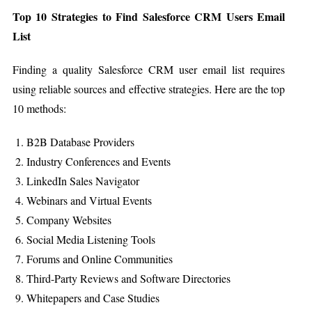
Top 10 Strategies to Find Salesforce CRM Users Email
List
Finding a quality Salesforce CRM user email list requires
using reliable sources and effective strategies. Here are the top
10 methods:
B2B Database Providers
Industry Conferences and Events
LinkedIn Sales Navigator
Webinars and Virtual Events
Company Websites
Social Media Listening Tools
Forums and Online Communities
Third-Party Reviews and Software Directories
Whitepapers and Case Studies