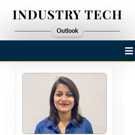
INDUSTRY TECH
Outlook