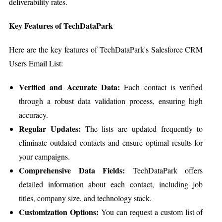
deliverability rates.
Key Features of TechDataPark
Here are the key features of TechDataPark's Salesforce CRM
Users Email List:
Verified and Accurate Data:
Each contact is verified
through a robust data validation process, ensuring high
accuracy.
Regular Updates:
The lists are updated frequently to
eliminate outdated contacts and ensure optimal results for
your campaigns.
Comprehensive Data Fields:
TechDataPark offers
detailed information about each contact, including job
titles, company size, and technology stack.
Customization Options:
You can request a custom list of