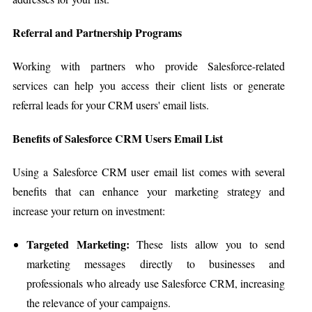
Referral and Partnership Programs
Working with partners who provide Salesforce-related
services can help you access their client lists or generate
referral leads for your CRM users' email lists.
Benefits of Salesforce CRM Users Email List
Using a Salesforce CRM user email list comes with several
benefits that can enhance your marketing strategy and
increase your return on investment:
Targeted Marketing:
These lists allow you to send
marketing messages directly to businesses and
professionals who already use Salesforce CRM, increasing
the relevance of your campaigns.