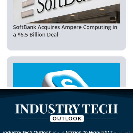
SoftBank Acquires Ampere Computing in
a $6.5 Billion Deal
Microsoft to Retire Skype in May 2025,
Industry
Tech Outlook
Has A
Mission To Highlight
The Latest