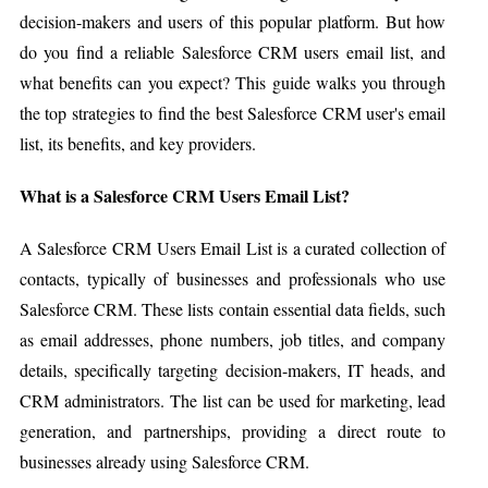
decision-makers and users of this popular platform. But how
do you find a reliable Salesforce CRM users email list, and
what benefits can you expect? This guide walks you through
the top strategies to find the best Salesforce CRM user's email
list, its benefits, and key providers.
What is a Salesforce CRM Users Email List?
A Salesforce CRM Users Email List is a curated collection of
contacts, typically of businesses and professionals who use
Salesforce CRM. These lists contain essential data fields, such
as email addresses, phone numbers, job titles, and company
details, specifically targeting decision-makers, IT heads, and
CRM administrators. The list can be used for marketing, lead
generation, and partnerships, providing a direct route to
businesses already using Salesforce CRM.