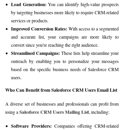
Lead Generation:
You can identify high-value prospects
by targeting businesses more likely to require CRM-related
services or products.
Improved Conversion Rates:
With access to a segmented
and accurate list, your campaigns are more likely to
convert since you're reaching the right audience.
Streamlined Campaigns:
These lists help streamline your
outreach by enabling you to personalize your messages
based on the specific business needs of Salesforce CRM
users.
Who Can Benefit from Salesforce CRM Users Email List
A diverse set of businesses and professionals can profit from
Salesforce CRM Users Mailing Lis
t
using a
, including:
Software Providers:
Companies offering CRM-related