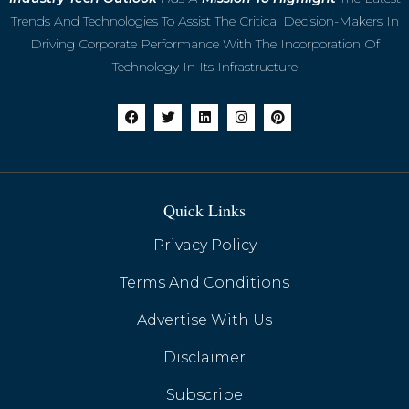
Shifting Focus to Teams
Trends And Technologies To Assist The Critical Decision-Makers In
Driving Corporate Performance With The Incorporation Of
Technology In Its Infrastructure
Quick Links
Privacy Policy
Terms And Conditions
Advertise With Us
Huawei's Google-Free Smartphones Gain
Momentum with HarmonyOS Next
Disclaimer
Subscribe