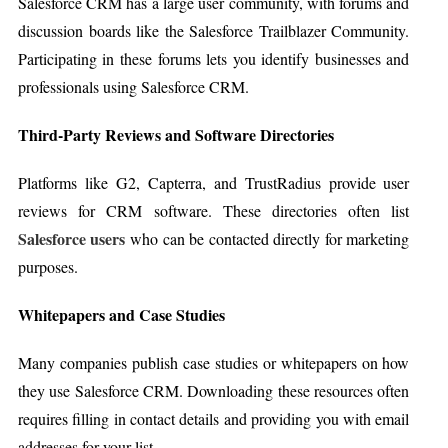
Salesforce CRM has a large user community, with forums and
discussion boards like the Salesforce Trailblazer Community.
Participating in these forums lets you identify businesses and
professionals using Salesforce CRM.
Third-Party Reviews and Software Directories
Platforms like G2, Capterra, and TrustRadius provide user
reviews for CRM software. These directories often list
Salesforce users
who can be contacted directly for marketing
purposes.
Whitepapers and Case Studies
Many companies publish case studies or whitepapers on how
they use Salesforce CRM. Downloading these resources often
requires filling in contact details and providing you with email
addresses for your list.