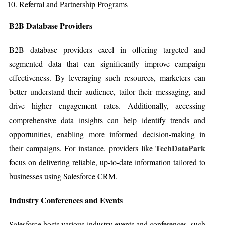
Referral and Partnership Programs
B2B Database Providers
B2B database providers excel in offering targeted and
segmented data that can significantly improve campaign
effectiveness. By leveraging such resources, marketers can
better understand their audience, tailor their messaging, and
drive higher engagement rates. Additionally, accessing
comprehensive data insights can help identify trends and
opportunities, enabling more informed decision-making in
TechDataPark
their campaigns. For instance, providers like
focus on delivering reliable, up-to-date information tailored to
businesses using Salesforce CRM.
Industry Conferences and Events
Salesforce hosts various industry events and conferences, such