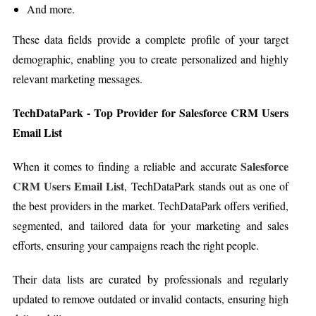
And more.
These data fields provide a complete profile of your target
demographic, enabling you to create personalized and highly
relevant marketing messages.
TechDataPark - Top Provider for Salesforce CRM Users
Email List
Salesforce
When it comes to finding a reliable and accurate
CRM Users Email List
, TechDataPark stands out as one of
the best providers in the market. TechDataPark offers verified,
segmented, and tailored data for your marketing and sales
efforts, ensuring your campaigns reach the right people.
Their data lists are curated by professionals and regularly
updated to remove outdated or invalid contacts, ensuring high