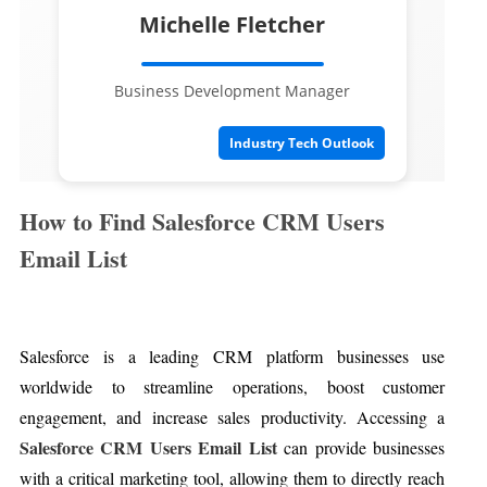
Michelle Fletcher
Business Development Manager
Industry Tech Outlook
How to Find Salesforce CRM Users
Email List
Salesforce is a leading CRM platform businesses use
worldwide to streamline operations, boost customer
engagement, and increase sales productivity. Accessing a
Salesforce CRM Users Email List
can provide businesses
with a critical marketing tool, allowing them to directly reach