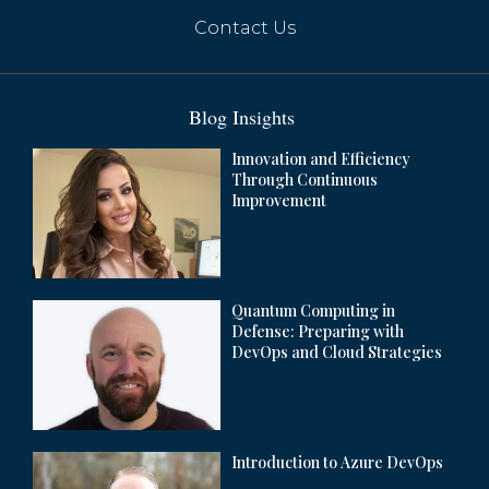
Contact Us
Blog Insights
Innovation and Efficiency
Through Continuous
Improvement
Quantum Computing in
Apple Set to Launch AI Features in China
Defense: Preparing with
by Mid-Year
DevOps and Cloud Strategies
Introduction to Azure DevOps