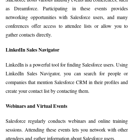
as Dreamforce. Participating in these events provides
networking opportunities with Salesforce users, and many
conferences offer access to attendee lists or allow you to
gather contacts directly.
LinkedIn Sales Navigator
LinkedIn is a powerful tool for finding Salesforce users. Using
LinkedIn Sales Navigator, you can search for people or
companies that mention Salesforce CRM in their profiles and
create your contact list by contacting them.
Webinars and Virtual Events
Salesforce regularly conducts webinars and online training
sessions. Attending these events lets you network with other
attendees and gather information about Salesforce users.