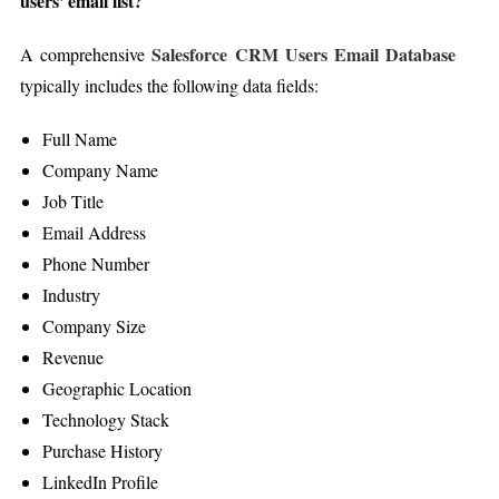
users' email list?
Salesforce CRM Users Email Database
A comprehensive
typically includes the following data fields:
Full Name
Company Name
Job Title
Email Address
Phone Number
Industry
Company Size
Revenue
Geographic Location
Technology Stack
Purchase History
LinkedIn Profile