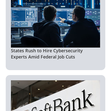
States Rush to Hire Cybersecurity
Experts Amid Federal Job Cuts