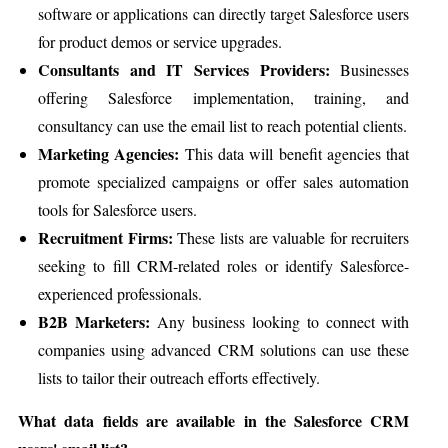
software or applications can directly target Salesforce users
for product demos or service upgrades.
Consultants and IT Services Providers:
Businesses
offering Salesforce implementation, training, and
consultancy can use the email list to reach potential clients.
Marketing Agencies:
This data will benefit agencies that
promote specialized campaigns or offer sales automation
tools for Salesforce users.
Recruitment Firms:
These lists are valuable for recruiters
seeking to fill CRM-related roles or identify Salesforce-
experienced professionals.
B2B Marketers:
Any business looking to connect with
companies using advanced CRM solutions can use these
lists to tailor their outreach efforts effectively.
What data fields are available in the Salesforce CRM