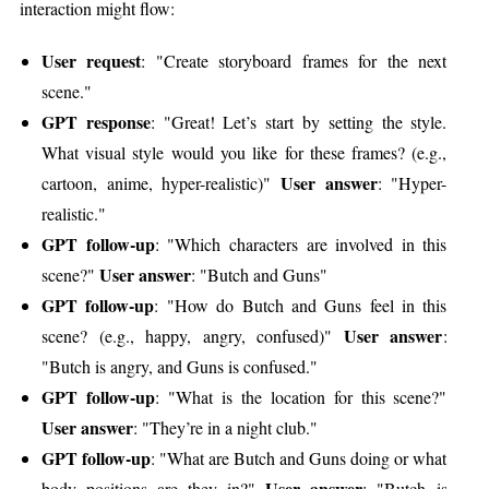
interaction might flow:
User request
: "Create storyboard frames for the next
scene."
GPT response
: "Great! Let’s start by setting the style.
What visual style would you like for these frames? (e.g.,
User answer
cartoon, anime, hyper-realistic)"
: "Hyper-
realistic."
GPT follow-up
: "Which characters are involved in this
User answer
scene?"
: "Butch and Guns"
GPT follow-up
: "How do Butch and Guns feel in this
User answer
scene? (e.g., happy, angry, confused)"
:
"Butch is angry, and Guns is confused."
GPT follow-up
: "What is the location for this scene?"
User answer
: "They’re in a night club."
GPT follow-up
: "What are Butch and Guns doing or what
User answer
body positions are they in?"
: "Butch is