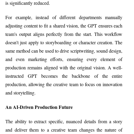
is significantly reduced.
For example, instead of different departments manually
adjusting content to fit a shared vision, the GPT ensures each
team's output aligns perfectly from the start. This workflow
doesn’t just apply to storyboarding or character creation. The
same method can be used to drive scriptwriting, sound design,
and even marketing efforts, ensuring every element of
production remains aligned with the original vision. A well-
instructed GPT becomes the backbone of the entire
production, allowing the creative team to focus on innovation
and storytelling.
An AI-Driven Production Future
The ability to extract specific, nuanced details from a story
and deliver them to a creative team changes the nature of