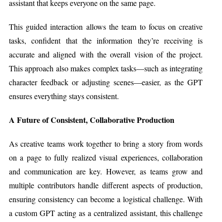
assistant that keeps everyone on the same page.
This guided interaction allows the team to focus on creative
tasks, confident that the information they’re receiving is
accurate and aligned with the overall vision of the project.
This approach also makes complex tasks—such as integrating
character feedback or adjusting scenes—easier, as the GPT
ensures everything stays consistent.
A Future of Consistent, Collaborative Production
As creative teams work together to bring a story from words
on a page to fully realized visual experiences, collaboration
and communication are key. However, as teams grow and
multiple contributors handle different aspects of production,
ensuring consistency can become a logistical challenge. With
a custom GPT acting as a centralized assistant, this challenge