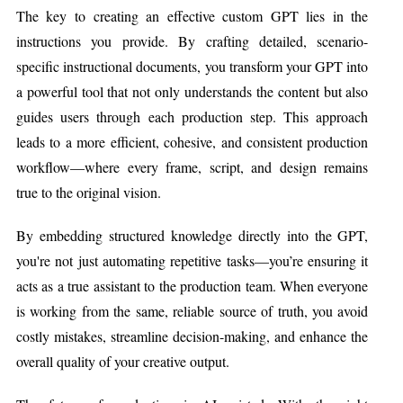
The key to creating an effective custom GPT lies in the
instructions you provide. By crafting detailed, scenario-
specific instructional documents, you transform your GPT into
a powerful tool that not only understands the content but also
guides users through each production step. This approach
leads to a more efficient, cohesive, and consistent production
workflow—where every frame, script, and design remains
true to the original vision.
By embedding structured knowledge directly into the GPT,
you're not just automating repetitive tasks—you’re ensuring it
acts as a true assistant to the production team. When everyone
is working from the same, reliable source of truth, you avoid
costly mistakes, streamline decision-making, and enhance the
overall quality of your creative output.