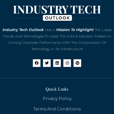
Microsoft to Retire Skype in May 2025,
Industry
Tech Outlook
Has A
Mission To Highlight
The Latest
Shifting Focus to Teams
Trends And Technologies To Assist The Critical Decision-Makers In
Driving Corporate Performance With The Incorporation Of
Technology In Its Infrastructure
Quick Links
Privacy Policy
Terms And Conditions