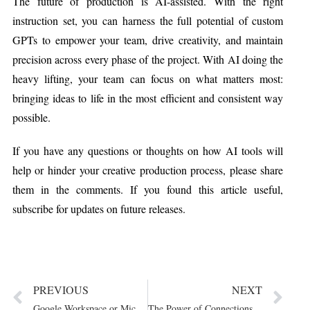
The future of production is AI-assisted. With the right
instruction set, you can harness the full potential of custom
GPTs to empower your team, drive creativity, and maintain
precision across every phase of the project. With AI doing the
heavy lifting, your team can focus on what matters most:
bringing ideas to life in the most efficient and consistent way
possible.
If you have any questions or thoughts on how AI tools will
help or hinder your creative production process, please share
them in the comments. If you found this article useful,
subscribe for updates on future releases.
PREVIOUS
NEXT
Google Workspace or Microsoft Office? Let Your Workflow...
The Power of Connections and Nurturing Talent: Lessons...