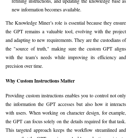
refining instructions, and updating the knowledge base as
new information becomes available.
The Knowledge Miner’s role is essential because they ensure
the GPT remains a valuable tool, evolving with the project
and adapting to new requirements. They are the custodians of
the "source of truth," making sure the custom GPT aligns
with the team’s needs while improving its efficiency and
precision over time.
Why Custom Instructions Matter
Providing custom instructions enables you to control not only
the information the GPT accesses but also how it interacts
with users. When working on character design, for example,
the GPT can focus solely on the details required for that task.
This targeted approach keeps the workflow streamlined and