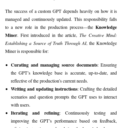
The success of a custom GPT depends heavily on how it is
managed and continuously updated. This responsibility falls
Knowledge
to a new role in the production process—the
Miner
. First introduced in the article,
The Creative Mind:
Establishing a Source of Truth Through AI
, the Knowledge
Miner is responsible for:
Curating and managing source documents
: Ensuring
the GPT’s knowledge base is accurate, up-to-date, and
reflective of the production’s current needs.
Writing and updating instructions
: Crafting the detailed
scenarios and question prompts the GPT uses to interact
with users.
Iterating and refining
: Continuously testing and
improving the GPT’s performance based on feedback,