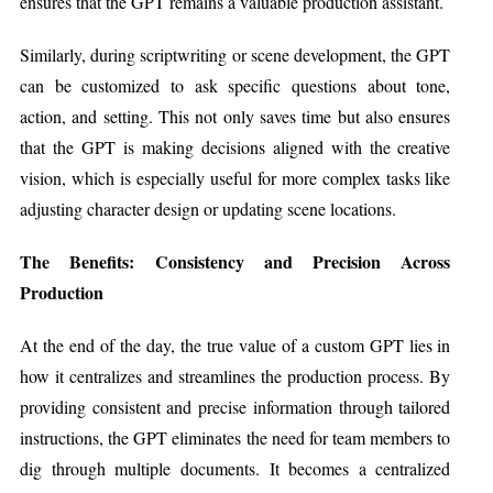
ensures that the GPT remains a valuable production assistant.
Similarly, during scriptwriting or scene development, the GPT
can be customized to ask specific questions about tone,
action, and setting. This not only saves time but also ensures
that the GPT is making decisions aligned with the creative
vision, which is especially useful for more complex tasks like
adjusting character design or updating scene locations.
The Benefits: Consistency and Precision Across
Production
At the end of the day, the true value of a custom GPT lies in
how it centralizes and streamlines the production process. By
providing consistent and precise information through tailored
instructions, the GPT eliminates the need for team members to
dig through multiple documents. It becomes a centralized