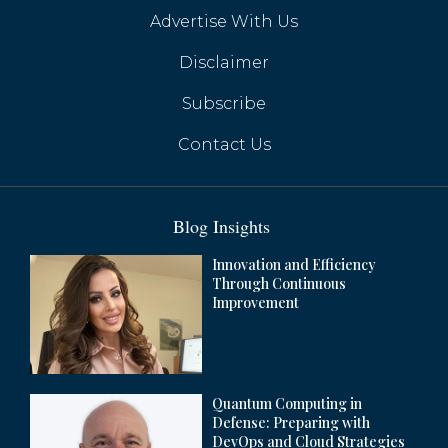
Advertise With Us
Huawei's Google-Free Smartphones Gain
Momentum with HarmonyOS Next
Disclaimer
Subscribe
Contact Us
Blog Insights
Innovation and Efficiency
Through Continuous
Improvement
Quantum Computing in
Apple Set to Launch AI Features in China
Defense: Preparing with
by Mid-Year
DevOps and Cloud Strategies