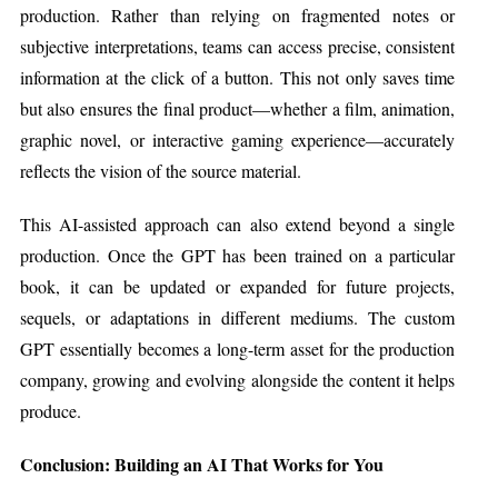
production. Rather than relying on fragmented notes or
subjective interpretations, teams can access precise, consistent
information at the click of a button. This not only saves time
but also ensures the final product—whether a film, animation,
graphic novel, or interactive gaming experience—accurately
reflects the vision of the source material.
This AI-assisted approach can also extend beyond a single
production. Once the GPT has been trained on a particular
book, it can be updated or expanded for future projects,
sequels, or adaptations in different mediums. The custom
GPT essentially becomes a long-term asset for the production
company, growing and evolving alongside the content it helps
produce.
Conclusion: Building an AI That Works for You