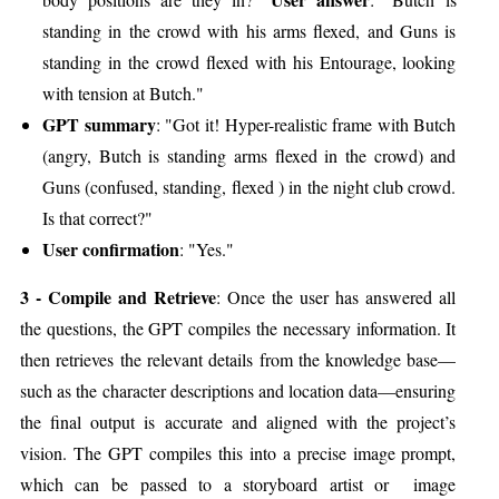
standing in the crowd with his arms flexed, and Guns is
standing in the crowd flexed with his Entourage, looking
with tension at Butch."
GPT summary
: "Got it! Hyper-realistic frame with Butch
(angry, Butch is standing arms flexed in the crowd) and
Guns (confused, standing, flexed ) in the night club crowd.
Is that correct?"
User confirmation
: "Yes."
3 - Compile and Retrieve
: Once the user has answered all
the questions, the GPT compiles the necessary information. It
then retrieves the relevant details from the knowledge base—
such as the character descriptions and location data—ensuring
the final output is accurate and aligned with the project’s
vision. The GPT compiles this into a precise image prompt,
which can be passed to a storyboard artist or image