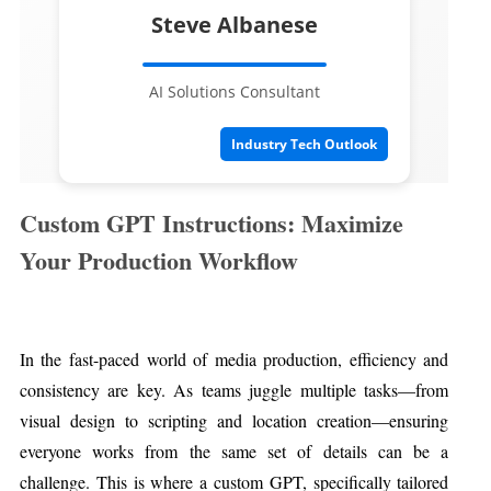
Steve Albanese
AI Solutions Consultant
Industry Tech Outlook
Custom GPT Instructions: Maximize
Your Production Workflow
In the fast-paced world of media production, efficiency and
consistency are key. As teams juggle multiple tasks—from
visual design to scripting and location creation—ensuring
everyone works from the same set of details can be a
challenge. This is where a custom GPT, specifically tailored