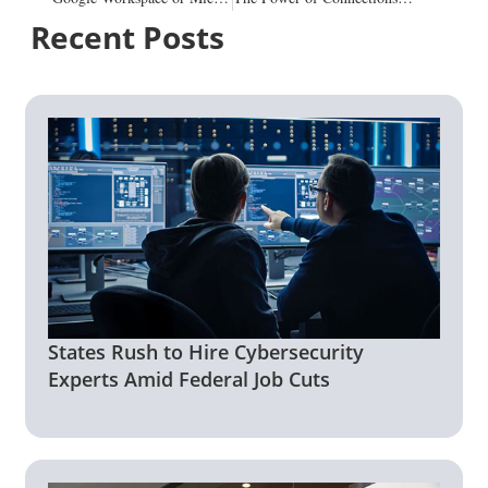
Recent Posts
States Rush to Hire Cybersecurity
Experts Amid Federal Job Cuts