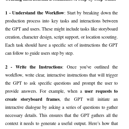
1 - Understand the Workflow
: Start by breaking down the
production process into key tasks and interactions between
the GPT and users. These might include tasks like storyboard
creation, character design, script support, or location scouting.
Each task should have a specific set of instructions the GPT
can follow to guide users step by step.
2 - Write the Instructions
: Once you’ve outlined the
workflow, write clear, interactive instructions that will trigger
the GPT to ask specific questions and prompt the user to
user requests to
provide answers. For example, when a
create storyboard frames
, the GPT will initiate an
interactive dialogue by asking a series of questions to gather
necessary details. This ensures that the GPT gathers all the
context it needs to generate a useful output. Here’s how that