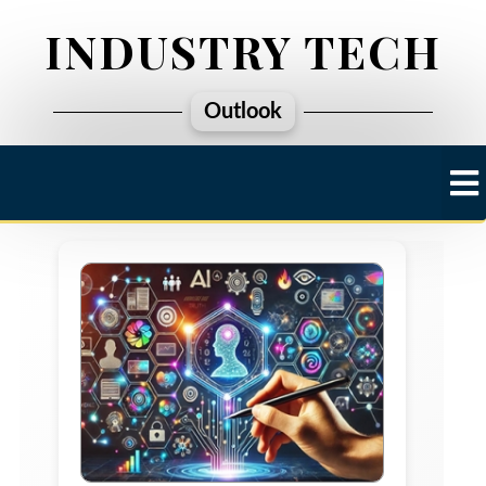
INDUSTRY TECH
Outlook