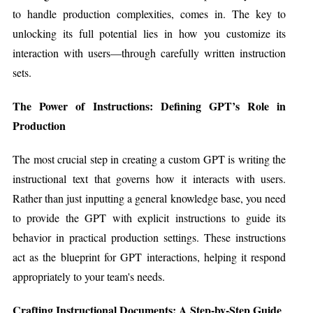
to handle production complexities, comes in. The key to
unlocking its full potential lies in how you customize its
interaction with users—through carefully written instruction
sets.
The Power of Instructions: Defining GPT’s Role in
Production
The most crucial step in creating a custom GPT is writing the
instructional text that governs how it interacts with users.
Rather than just inputting a general knowledge base, you need
to provide the GPT with explicit instructions to guide its
behavior in practical production settings. These instructions
act as the blueprint for GPT interactions, helping it respond
appropriately to your team's needs.
Crafting Instructional Documents: A Step-by-Step Guide