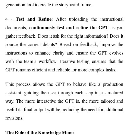
generation tool to create the storyboard frame.
Test and Refine
4 -
: After uploading the instructional
continuously test and refine the GPT
documents,
as you
gather feedback. Does it ask for the right information? Does it
source the correct details? Based on feedback, improve the
instructions to enhance clarity and ensure the GPT evolves
with the team’s workflow. Iterative testing ensures that the
GPT remains efficient and reliable for more complex tasks.
This process allows the GPT to behave like a production
assistant, guiding the user through each step in a structured
way. The more interactive the GPT is, the more tailored and
useful its final output will be, reducing the need for additional
revisions.
The Role of the Knowledge Miner