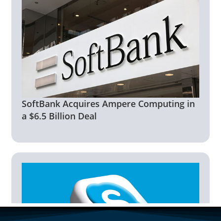
SoftBank Acquires Ampere Computing in
a $6.5 Billion Deal