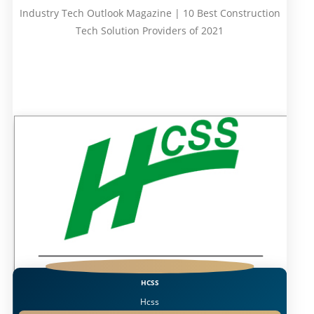
Industry Tech Outlook Magazine | 10 Best Construction
Tech Solution Providers of 2021
HCSS
Hcss