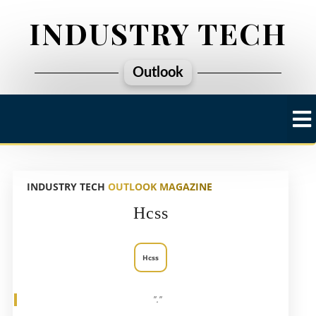
INDUSTRY TECH
Outlook
INDUSTRY TECH
OUTLOOK MAGAZINE
Hcss
Hcss
"."