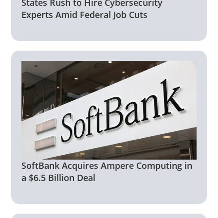
States Rush to Hire Cybersecurity
Experts Amid Federal Job Cuts
SoftBank Acquires Ampere Computing in
a $6.5 Billion Deal