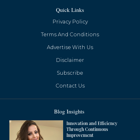
Quick Links
Privacy Policy
Terms And Conditions
Advertise With Us
Huawei's Google-Free Smartphones Gain
Momentum with HarmonyOS Next
Disclaimer
Subscribe
Contact Us
Blog Insights
Innovation and Efficiency
Through Continuous
Improvement