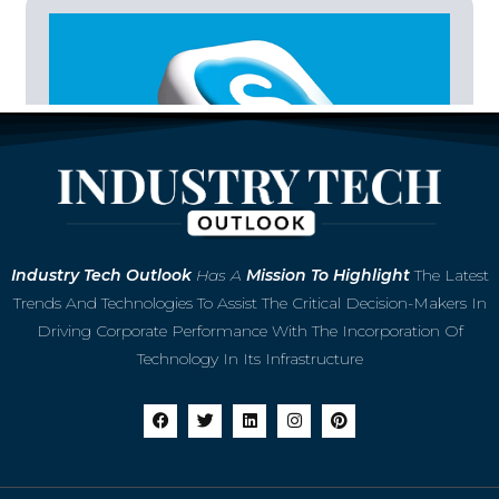
Microsoft to Retire Skype in May 2025,
Industry
Tech Outlook
Has A
Mission To Highlight
The Latest
Shifting Focus to Teams
Trends And Technologies To Assist The Critical Decision-Makers In
Driving Corporate Performance With The Incorporation Of
Technology In Its Infrastructure