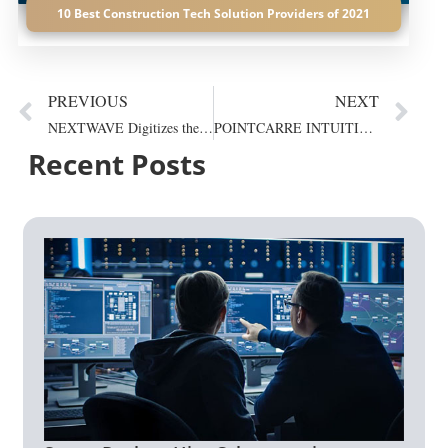
10 Best Construction Tech Solution Providers of 2021
PREVIOUS
NEXT
NEXTWAVE Digitizes the Whole Process from Training to...
POINTCARRE INTUITIVE SOFTWARE FOR SUCCESS
Recent Posts