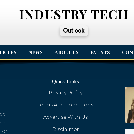
INDUSTRY TECH
Outlook
TICLES
NEWS
ABOUT US
EVENTS
CON
Quick Links
Privacy Policy
Terms And Conditions
es
Advertise With Us
ving
Disclaimer
tion