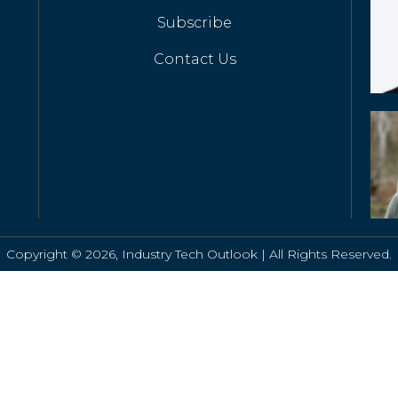
Subscribe
Contact Us
Copyright © 2026, Industry Tech Outlook | All Rights Reserved.