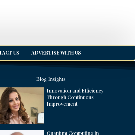
TACT US
ADVERTISE WITH US
Blog Insights
Innovation and Efficiency
Through Continuous
Improvement
Quantum Computing in