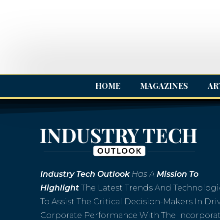
HOME
MAGAZINES
AR
Industry
Tech Outlook
Has A
Mission To
Highlight
The Latest Trends And Technologi
To Assist The Critical Decision-Makers In Dri
Corporate Performance With The Incorpora