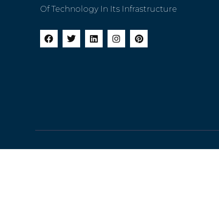
Of Technology In Its Infrastructure