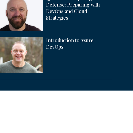
Defense: Preparing with
DevOps and Cloud
Strategies
Introduction to Azure
DevOps